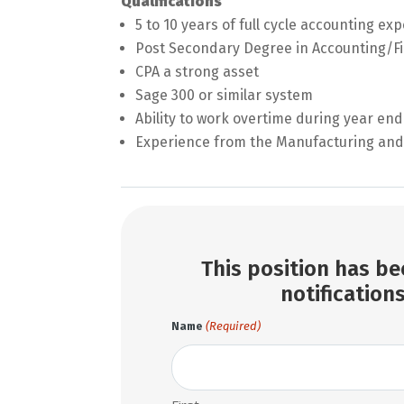
Qualifications
5 to 10 years of full cycle accounting ex
Post Secondary Degree in Accounting/Fi
CPA a strong asset
Sage 300 or similar system
Ability to work overtime during year end
Experience from the Manufacturing and 
This position has bee
notifications
(Required)
Name