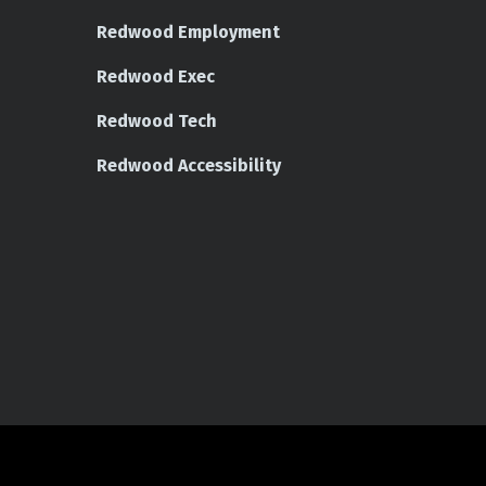
Redwood Employment
Redwood Exec
Redwood Tech
Redwood Accessibility