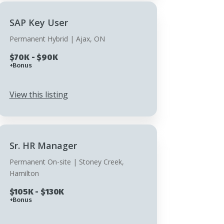
SAP Key User
Permanent Hybrid | Ajax, ON
$70K - $90K
+Bonus
View this listing
Sr. HR Manager
Permanent On-site | Stoney Creek,
Hamilton
$105K - $130K
+Bonus