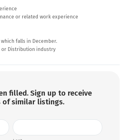
perience
nance or related work experience
 which falls in December.
or Distribution industry
n filled. Sign up to receive
 of similar listings.