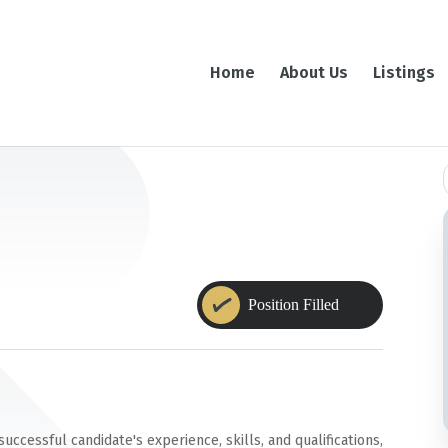
Home
About Us
Listings
f
cessful candidate's experience, skills, and qualifications,