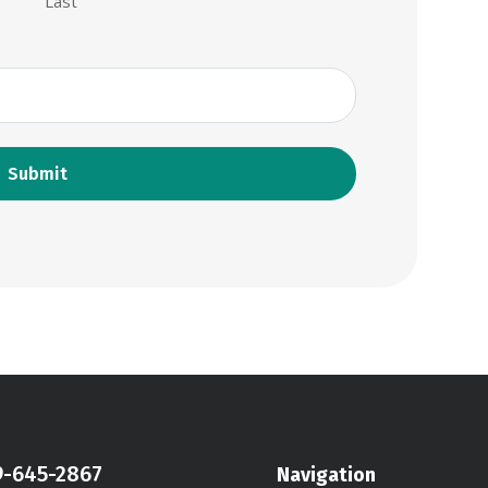
Last
9-645-2867
Navigation