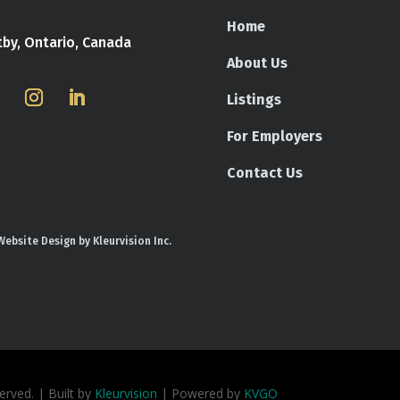
Home
tby, Ontario, Canada
About Us
Listings
For Employers
Contact Us
Website Design by Kleurvision Inc.
rved. | Built by
Kleurvision
| Powered by
KVGO