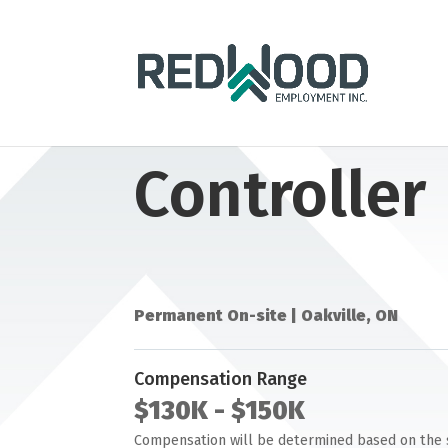
Controller
Permanent On-site | Oakville, ON
Compensation Range
$130K
- $150K
Compensation will be determined based on the suc