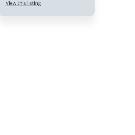
View this listing