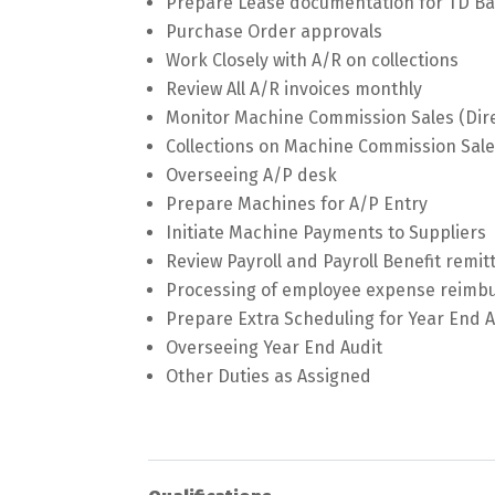
Prepare Lease documentation for TD Ba
Purchase Order approvals
Work Closely with A/R on collections
Review All A/R invoices monthly
Monitor Machine Commission Sales (Dire
Collections on Machine Commission Sal
Overseeing A/P desk
Prepare Machines for A/P Entry
Initiate Machine Payments to Suppliers
Review Payroll and Payroll Benefit remi
Processing of employee expense reim
Prepare Extra Scheduling for Year End A
Overseeing Year End Audit
Other Duties as Assigned