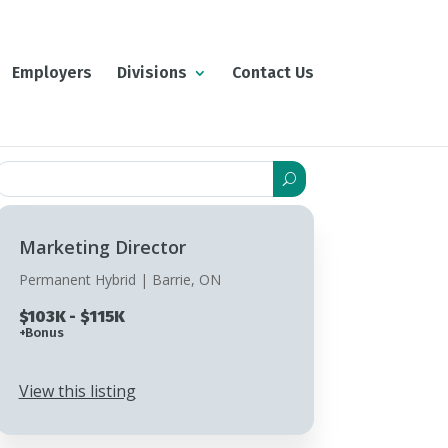
Employers
Divisions
Contact Us
Search
or:
Marketing Director
Permanent Hybrid | Barrie, ON
$103K - $115K
+Bonus
View this listing