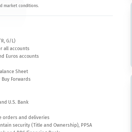
nd market conditions.
/R, G/L)
r all accounts
and Euros accounts
alance Sheet
 Buy Forwards
s
and U.S. Bank
 orders and deliveries
intain security (Title and Ownership), PPSA