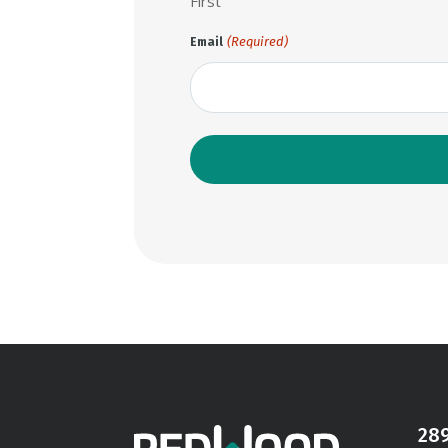
First
(Required)
Email
28