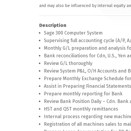
and may also be influenced by internal equity a
Description
Sage 300 Computer System
Supervising full accounting cycle (A/P, A
Monthly G/L preparation and analysis fo
Bank reconciliations for Cdn, U.S., Yen 
Review G/L thoroughly
Review System P&L, O/H Accounts and B
Prepare Monthly Exchange Schedule for
Assist in Preparing Financial Statement
Prepare monthly reporting for Bank
Review Bank Position Daily – Cdn. Bank 
HST and QST monthly remittances
Internal process regarding new machine
Registration of all machines sales to ma