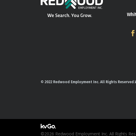
Whi
© 2022 Redwood Employment Inc. All Rights Reserved.
©2026 Redwood Employment Inc. All Rights Rese