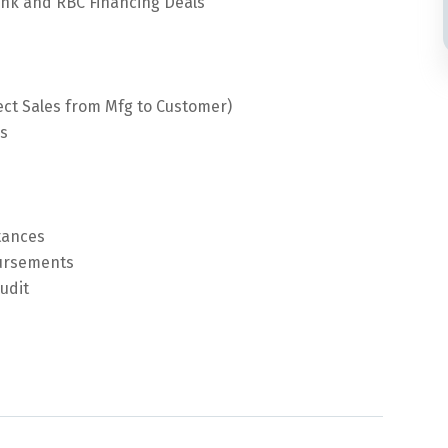
nk and RBC Financing Deals
ct Sales from Mfg to Customer)
es
ttances
bursements
udit