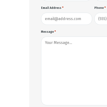
*
*
Email Address
Phone
*
Message