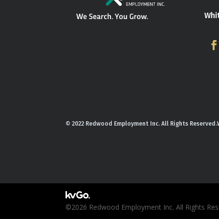
Whi
© 2022 Redwood Employment Inc. All Rights Reserved.
©2026 Redwood Employment Inc. All Rights Rese