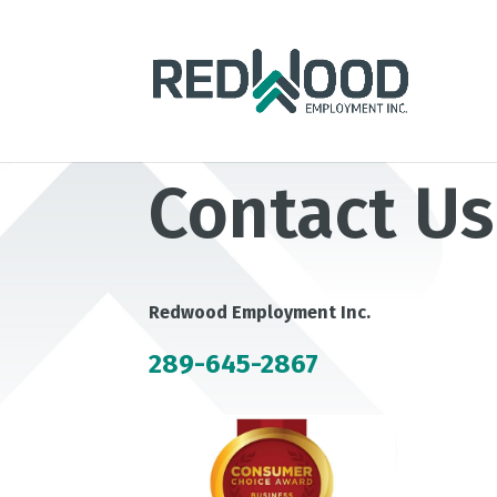
Contact Us
Redwood Employment Inc.
289-645-2867