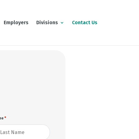
Employers
Divisions
Contact Us
*
me