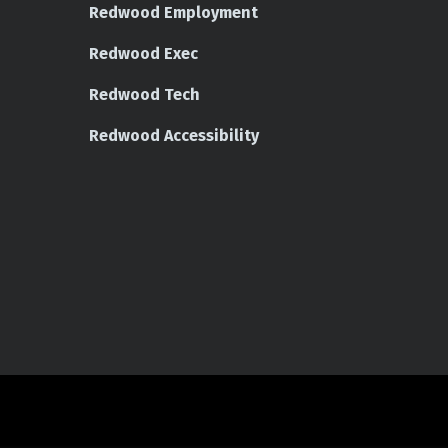
Redwood Employment
Redwood Exec
Redwood Tech
Redwood Accessibility