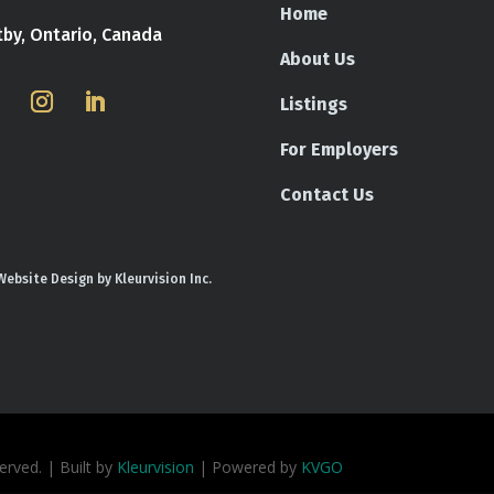
Home
tby, Ontario, Canada
About Us
Listings
For Employers
Contact Us
Website Design by Kleurvision Inc.
rved. | Built by
Kleurvision
| Powered by
KVGO