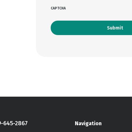
CAPTCHA
9-645-2867
Navigation