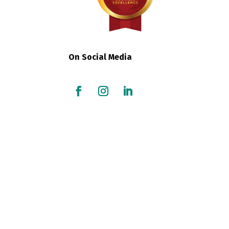
On Social Media