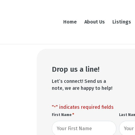
Home
About Us
Listings
Drop us a line!
Let’s connect! Send us a
note, we are happy to help!
"
" indicates required fields
*
*
First Name
Last Na