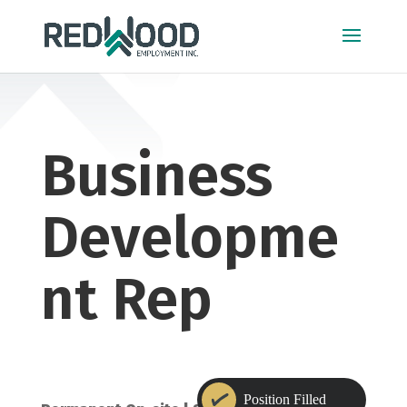
Business
Developme
nt Rep