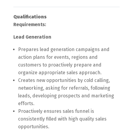
Qualifications
Requirements:
Lead Generation
Prepares lead generation campaigns and
action plans for events, regions and
customers to proactively prepare and
organize appropriate sales approach.
Creates new opportunities by cold calling,
networking, asking for referrals, following
leads, developing prospects and marketing
efforts.
Proactively ensures sales funnel is
consistently filled with high quality sales
opportunities.