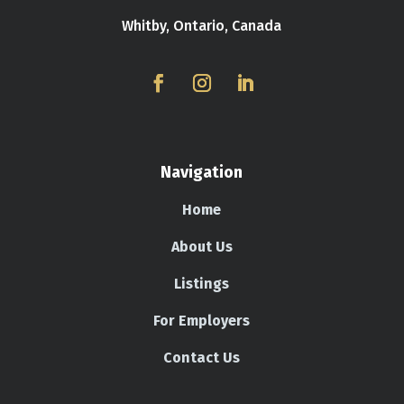
Whitby, Ontario, Canada
Navigation
Home
About Us
Listings
For Employers
Contact Us