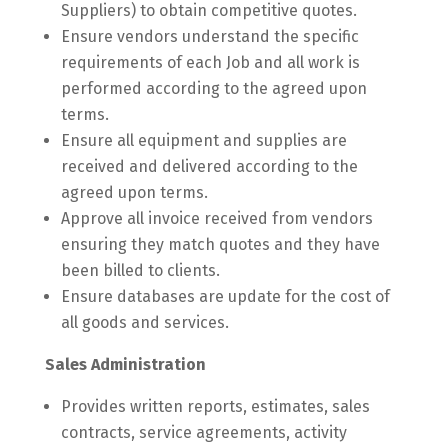
Suppliers) to obtain competitive quotes.
Ensure vendors understand the specific
requirements of each Job and all work is
performed according to the agreed upon
terms.
Ensure all equipment and supplies are
received and delivered according to the
agreed upon terms.
Approve all invoice received from vendors
ensuring they match quotes and they have
been billed to clients.
Ensure databases are update for the cost of
all goods and services.
Sales Administration
Provides written reports, estimates, sales
contracts, service agreements, activity