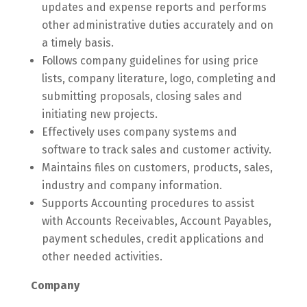
updates and expense reports and performs
other administrative duties accurately and on
a timely basis.
Follows company guidelines for using price
lists, company literature, logo, completing and
submitting proposals, closing sales and
initiating new projects.
Effectively uses company systems and
software to track sales and customer activity.
Maintains files on customers, products, sales,
industry and company information.
Supports Accounting procedures to assist
with Accounts Receivables, Account Payables,
payment schedules, credit applications and
other needed activities.
Company