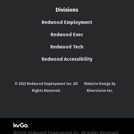
Divisions
Redwood Employment
Redwood Exec
Redwood Tech
Redwood Accessibility
© 2022 Redwood Employment Inc. All
Website Design by
Rights Reserved.
Kleurvision Inc.
©2026 Redwood Employment Inc. All Rights Reserved.