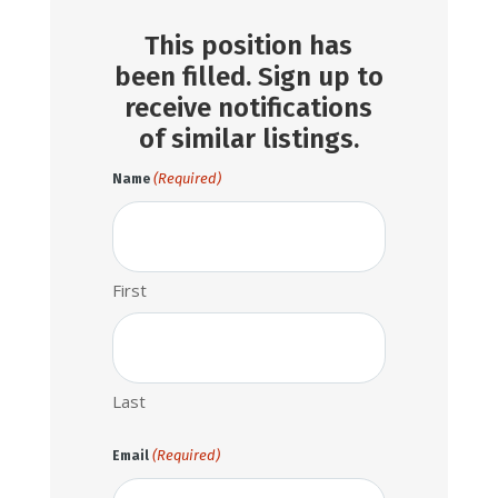
This position has
been filled. Sign up to
receive notifications
of similar listings.
(Required)
Name
First
Last
(Required)
Email