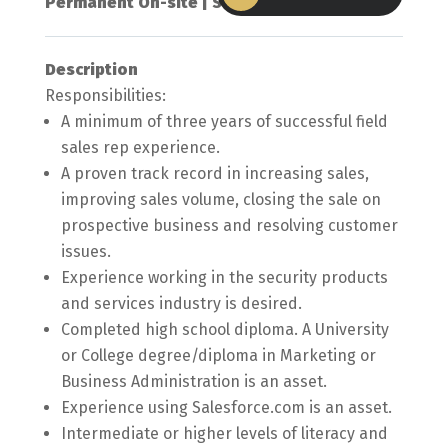
Permanent On-site | Scarborough, ON
Description
Responsibilities:
A minimum of three years of successful field
sales rep experience.
A proven track record in increasing sales,
improving sales volume, closing the sale on
prospective business and resolving customer
issues.
Experience working in the security products
and services industry is desired.
Completed high school diploma. A University
or College degree/diploma in Marketing or
Business Administration is an asset.
Experience using Salesforce.com is an asset.
Intermediate or higher levels of literacy and