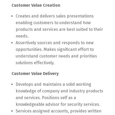
Customer Value Creation
Creates and delivers sales presentations
enabling customers to understand how
products and services are best suited to their
needs.
Assertively sources and responds to new
opportunities. Makes significant effort to
understand customer needs and priorities
solutions effectively.
Customer Value Delivery
Develops and maintains a solid working
knowledge of company and industry products
and services. Positions self as a
knowledgeable advisor for security services.
Services assigned accounts, provides written