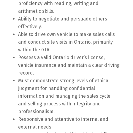
proficiency with reading, writing and
arithmetic skills.
Ability to negotiate and persuade others
effectively.
Able to drive own vehicle to make sales calls
and conduct site visits in Ontario, primarily
within the GTA.
Possess a valid Ontario driver’s license,
vehicle insurance and maintain a clear driving
record.
Must demonstrate strong levels of ethical
judgment for handling confidential
information and managing the sales cycle
and selling process with integrity and
professionalism.
Responsive and attentive to internal and
external needs.