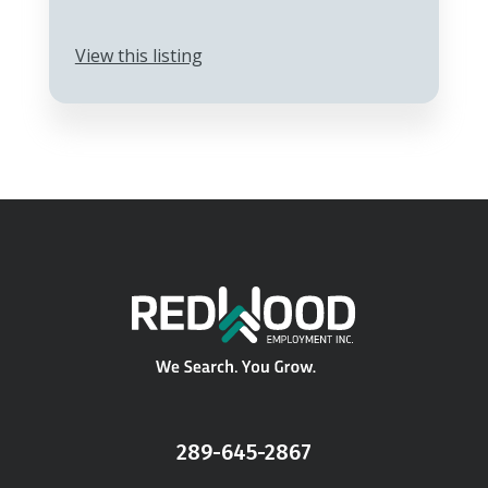
View this listing
289-645-2867