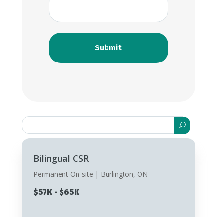
Search
for:
Bilingual CSR
Permanent On-site | Burlington, ON
$57K - $65K