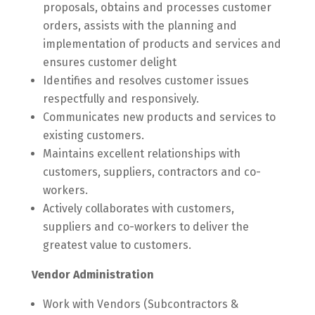
proposals, obtains and processes customer
orders, assists with the planning and
implementation of products and services and
ensures customer delight
Identifies and resolves customer issues
respectfully and responsively.
Communicates new products and services to
existing customers.
Maintains excellent relationships with
customers, suppliers, contractors and co-
workers.
Actively collaborates with customers,
suppliers and co-workers to deliver the
greatest value to customers.
Vendor Administration
Work with Vendors (Subcontractors &