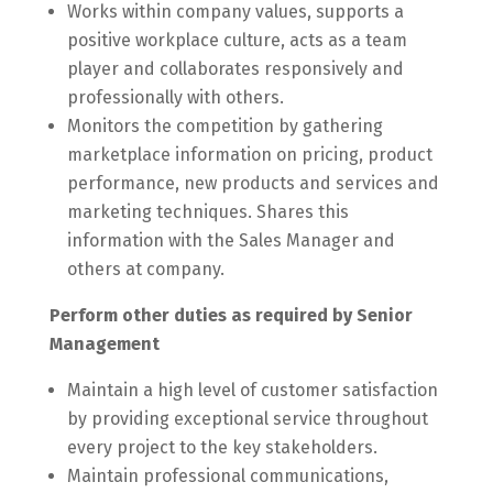
Works within company values, supports a
positive workplace culture, acts as a team
player and collaborates responsively and
professionally with others.
Monitors the competition by gathering
marketplace information on pricing, product
performance, new products and services and
marketing techniques. Shares this
information with the Sales Manager and
others at company.
Perform other duties as required by Senior
Management
Maintain a high level of customer satisfaction
by providing exceptional service throughout
every project to the key stakeholders.
Maintain professional communications,