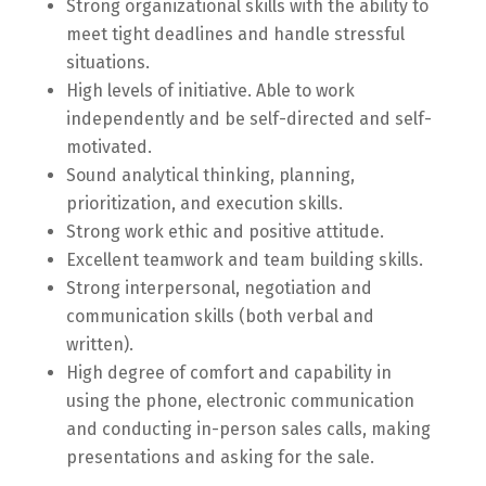
Strong organizational skills with the ability to
meet tight deadlines and handle stressful
situations.
High levels of initiative. Able to work
independently and be self-directed and self-
motivated.
Sound analytical thinking, planning,
prioritization, and execution skills.
Strong work ethic and positive attitude.
Excellent teamwork and team building skills.
Strong interpersonal, negotiation and
communication skills (both verbal and
written).
High degree of comfort and capability in
using the phone, electronic communication
and conducting in-person sales calls, making
presentations and asking for the sale.