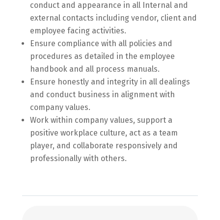
conduct and appearance in all Internal and
external contacts including vendor, client and
employee facing activities.
Ensure compliance with all policies and
procedures as detailed in the employee
handbook and all process manuals.
Ensure honestly and integrity in all dealings
and conduct business in alignment with
company values.
Work within company values, support a
positive workplace culture, act as a team
player, and collaborate responsively and
professionally with others.