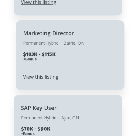
View this listing
Marketing Director
Permanent Hybrid | Barrie, ON
$103K - $115K
+Bonus
View this listing
SAP Key User
Permanent Hybrid | Ajax, ON
$70K - $90K
+Bonus